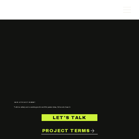
HAVE A PROJECT IN MIND?
Tell me what you’re working on. Even if it’s just an idea, I’d love to hear it.
LET'S TALK
PROJECT TERMS