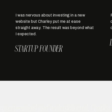
I was nervous about investing in a new
website but Charley put me at ease
straight away. The result was beyond what
I expected.
STARTUP FOUNDER
o overpromised and underdelivered. Charley w