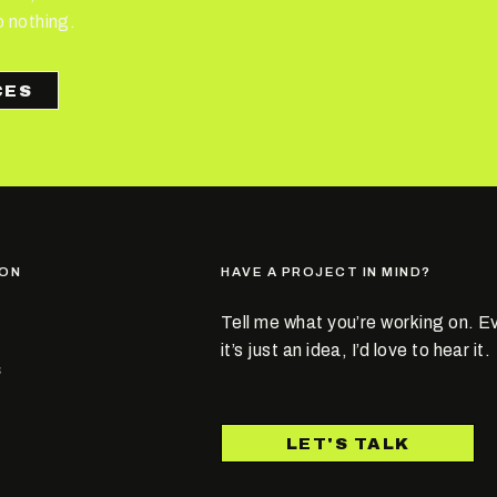
o nothing.
ION
HAVE A PROJECT IN MIND?
Tell me what you’re working on. Ev
it’s just an idea, I’d love to hear it.
S
T
LET'S TALK