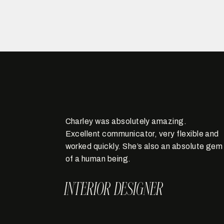
Charley was absolutely amazing.
Excellent communicator, very flexible and
worked quickly. She’s also an absolute gem
of a human being.
INTERIOR DESIGNER