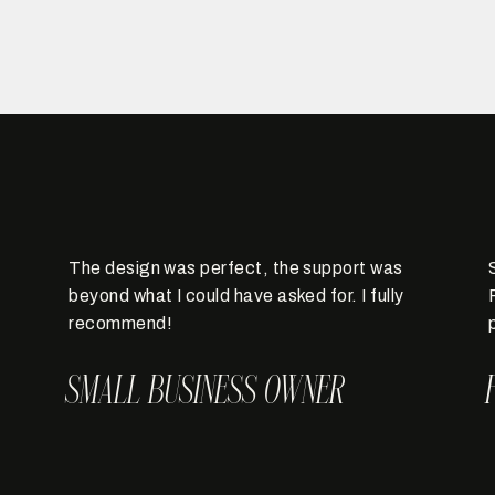
The design was perfect, the support was
beyond what I could have asked for. I fully
recommend!
SMALL BUSINESS OWNER