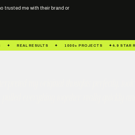
o trusted me with their brand or
 interpreted my original thoughts perfectly, 
e pulled everything together really quickly a