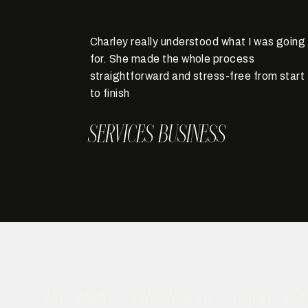
Charley really understood what I was going
for. She made the whole process
straightforward and stress-free from start
to finish
SERVICES BUSINESS
I’ve worked with designers before wh