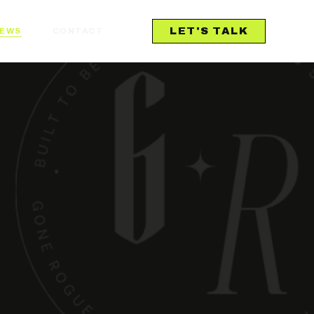
LET'S TALK
IEWS
CONTACT