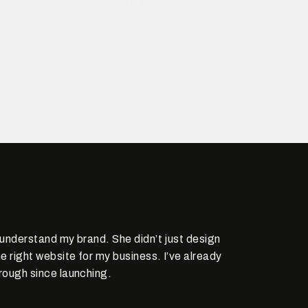
y understand my brand. She didn’t just design
e right website for my business. I’ve already
rough since launching.