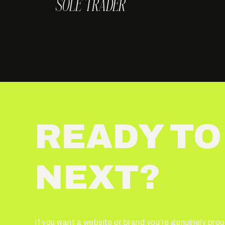
SOLE TRADER
READY TO
NEXT?
If you want a website or brand you’re genuinely proud