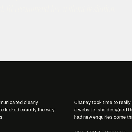
d. I’d recommend her without hesitation.
municated clearly
Charley took time to reall
ite looked exactly the way
a website, she designed th
s.
had new enquiries come th