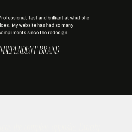
Professional, fast and brilliant at what she
does. My website has had so many
compliments since the redesign.
INDEPENDENT BRAND
as the complete opposite. Exactly