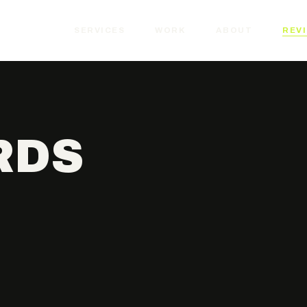
SERVICES
WORK
ABOUT
REV
RDS