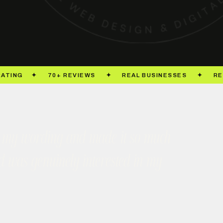
took my wording and made it so much
nd was genuinely interested in my