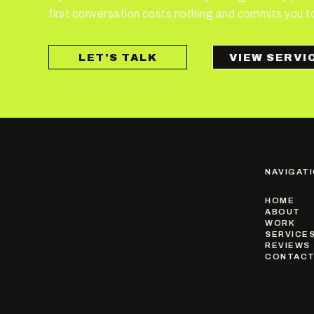
first conversation costs nothing and commits you t
LET'S TALK
NAVIGAT
HOME
ABOUT
WORK
SERVICE
REVIEWS
CONTAC