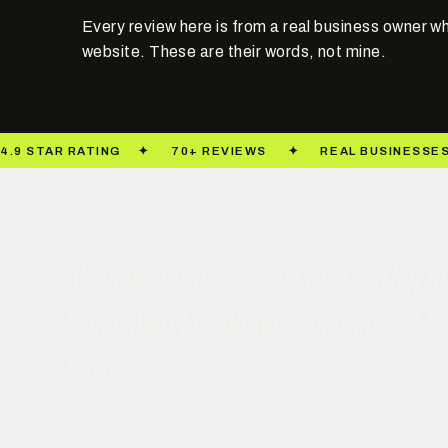
Every review here is from a real business owner wh
website. These are their words, not mine.
Absolutely fantastic service. Charley
better than I could have imagined. Sh
business.
BRAND OWNER