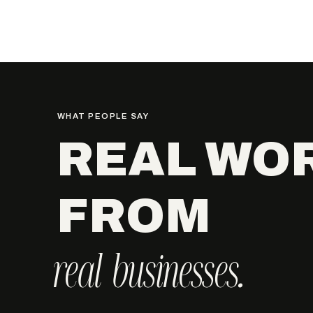
WHAT PEOPLE SAY
REAL WO
FROM
real businesses.