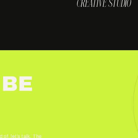
CREATIVE STUDIO
 BE
 of, let’s talk. The