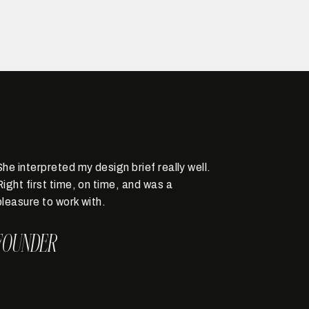
She interpreted my design brief really well.
Right first time, on time, and was a
pleasure to work with.
FOUNDER