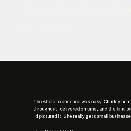
what I asked for, exactly when she sai
SMALL BUSINESS OWNER
The whole experience was easy. Charley com
throughout, delivered on time, and the final s
I’d pictured it. She really gets small businesse