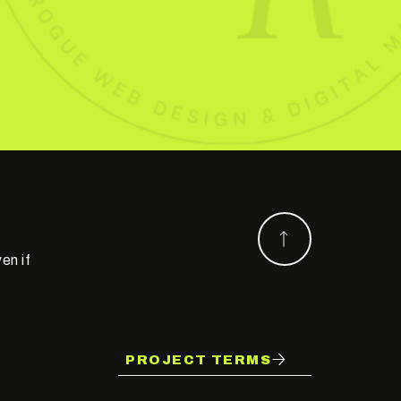
en if
PROJECT TERMS